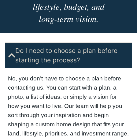
lifestyle, budget, and
long-term vision.
Do I need to choose a plan before
starting the process?
No, you don’t have to choose a plan before
contacting us. You can start with a plan, a
photo, a list of ideas, or simply a vision for
how you want to live. Our team will help you
sort through your inspiration and begin
shaping a custom home design that fits your
land, lifestyle, priorities, and investment range.