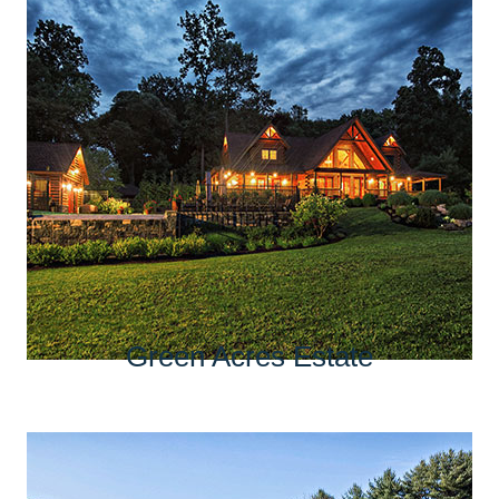
Green Acres Estate