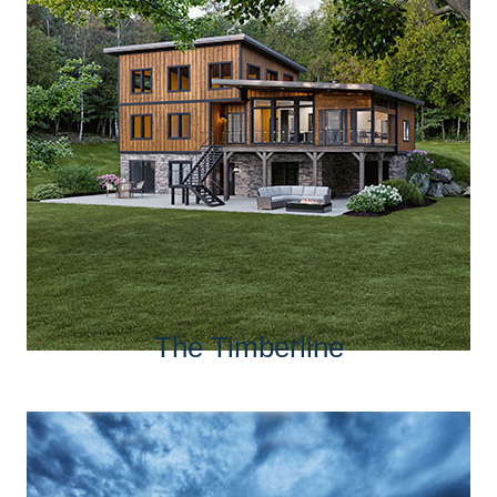
The Timberline