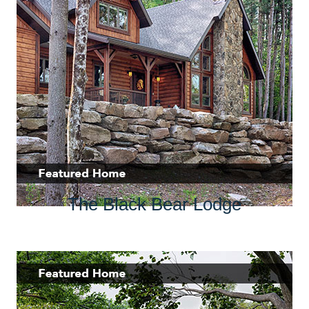
The Black Bear Lodge