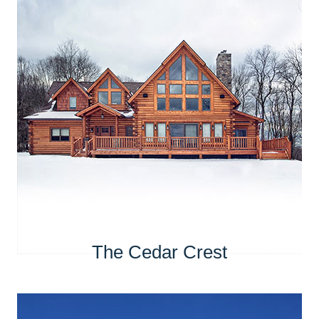
The Cedar Crest