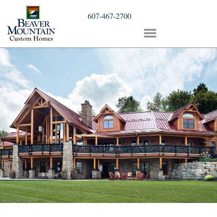
607-467-2700