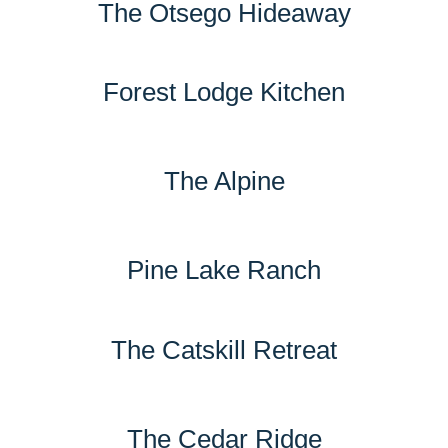
The Otsego Hideaway
Forest Lodge Kitchen
The Alpine
Pine Lake Ranch
The Catskill Retreat
The Cedar Ridge