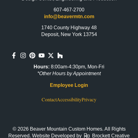
607-467-2700
info@beavermtn.com
1740 County Highway 48
Deposit, New York 13754
Hours:
8:00am-4:30pm, Mon-Fri
*Other Hours by Appointment
Employee Login
Contact
Accessibility
Privacy
© 2026 Beaver Mountain Custom Homes. All Rights
Reserved. Website Developed by
Brockett Creative