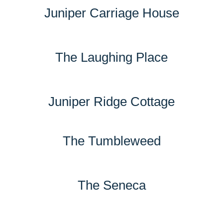
Juniper Carriage House
The Laughing Place
Juniper Ridge Cottage
The Tumbleweed
The Seneca