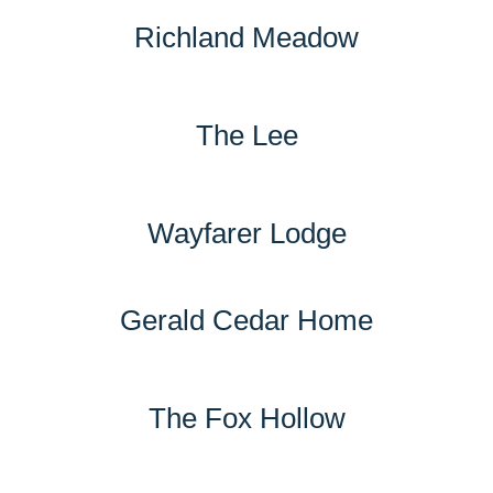
Richland Meadow
The Lee
Wayfarer Lodge
Gerald Cedar Home
The Fox Hollow