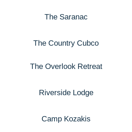
The Saranac
The Country Cubco
The Overlook Retreat
Riverside Lodge
Camp Kozakis