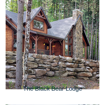
The Black Bear Lodge