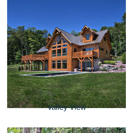
Valley View