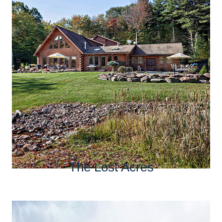
The Lost Acres