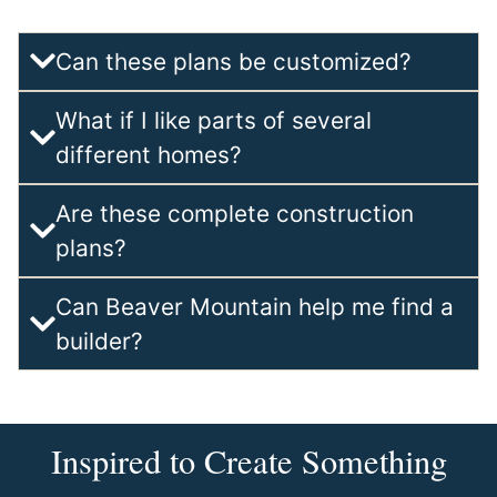
Can these plans be customized?
What if I like parts of several
different homes?
Are these complete construction
plans?
Can Beaver Mountain help me find a
builder?
Inspired to Create Something