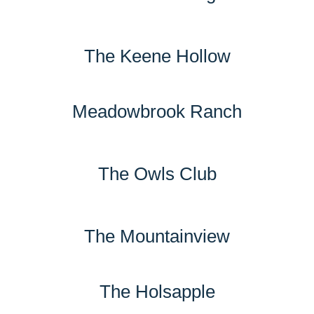
The Keene Hollow
Meadowbrook Ranch
The Owls Club
The Mountainview
The Holsapple