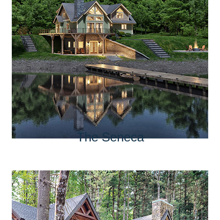
The Seneca