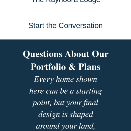
Start the Conversation
Questions About Our
Portfolio & Plans
Every home shown
here can be a starting
point, but your final
design is shaped
around your land,