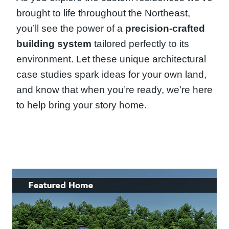
brought to life throughout the Northeast,
you’ll see the power of a
precision-crafted
building system
tailored perfectly to its
environment. Let these unique architectural
case studies spark ideas for your own land,
and know that when you’re ready, we’re here
to help bring your story home.