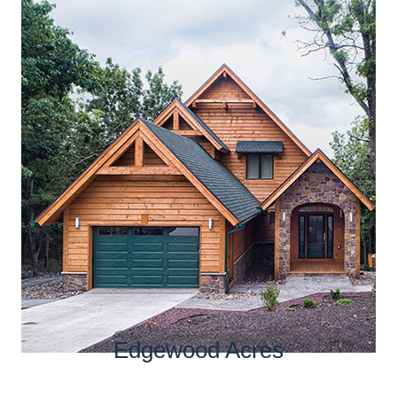
Edgewood Acres