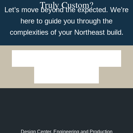
Truly Custom?
Let’s move beyond the expected. We’re
here to guide you through the
complexities of your Northeast build.
Design Center, Engineering and Production