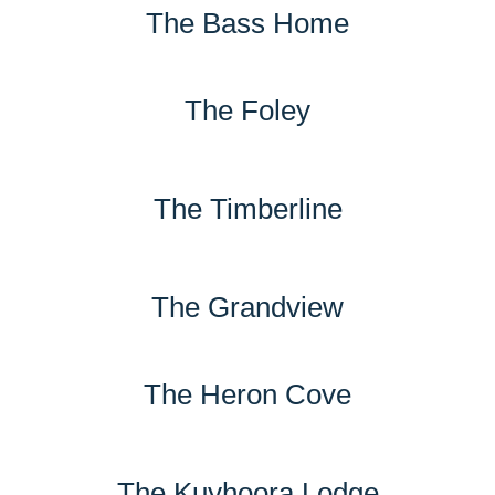
The Bass Home
The Foley
The Timberline
The Grandview
The Heron Cove
The Kuyhoora Lodge