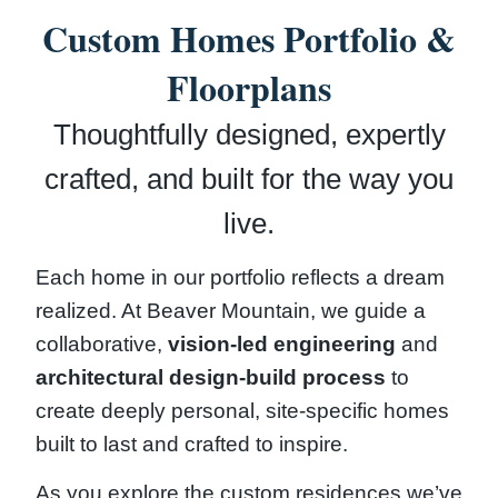
Custom Homes Portfolio &
Floorplans
Thoughtfully designed, expertly
crafted, and built for the way you
live.
Each home in our portfolio reflects a dream
realized. At Beaver Mountain, we guide a
collaborative,
vision-led engineering
and
architectural design-build process
to
create deeply personal, site-specific homes
built to last and crafted to inspire.
As you explore the custom residences we’ve