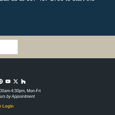
00am-4:30pm, Mon-Fri
urs by Appointment
 Login