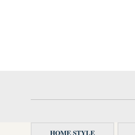
HOME STYLE