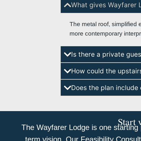
What gives Wayfarer 
The metal roof, simplified 
more contemporary interpret
Is there a private gue
How could the upstairs
Does the plan include 
Start 
The Wayfarer Lodge is one starting p
term vision. Our Feasibility Consul