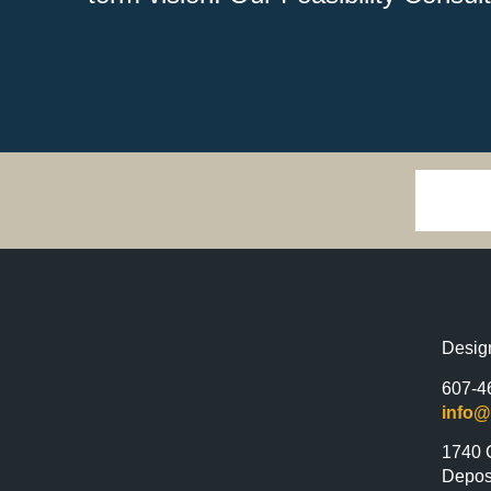
Desig
607-4
info
1740 
Depos