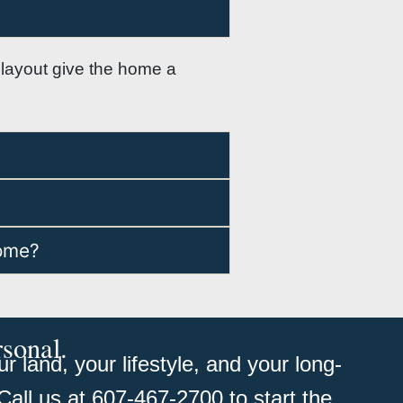
or layout give the home a
home?
rsonal.
 land, your lifestyle, and your long-
Call us at 607-467-2700 to start the