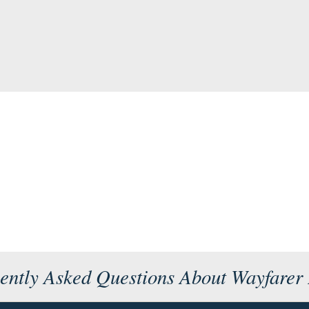
ently Asked Questions About Wayfarer