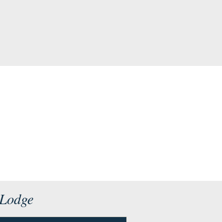
 Lodge