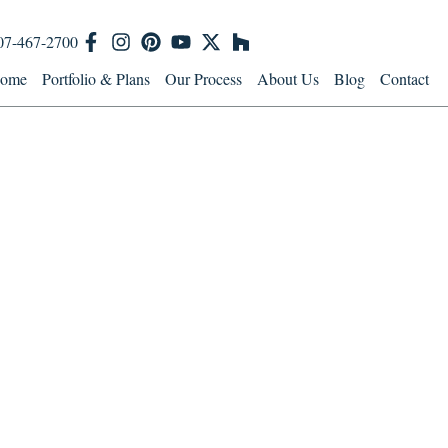
07-467-2700
ome
Portfolio & Plans
Our Process
About Us
Blog
Contact