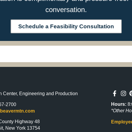
conversation.
Schedule a Feasibility Consultation
n Center, Engineering and Production
Hours:
8:
67-2700
*Other Ho
@beavermtn.com
County Highway 48
Employee
it, New York 13754