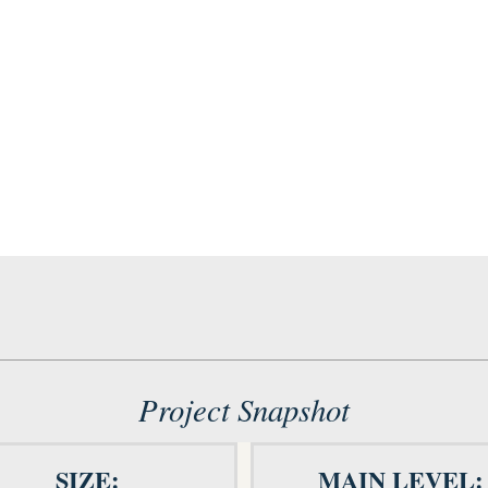
Project Snapshot
SIZE:
MAIN LEVEL: