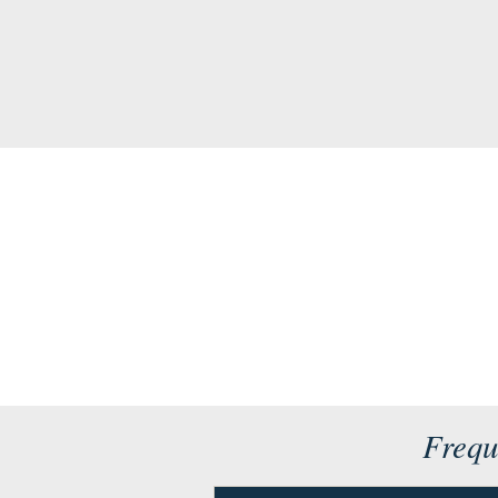
Frequ