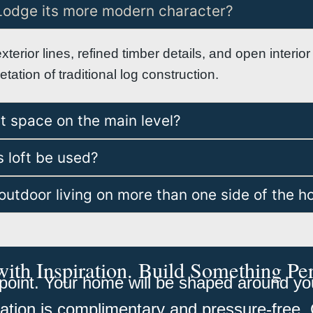
Lodge its more modern character?
exterior lines, refined timber details, and open interi
ation of traditional log construction.
st space on the main level?
 loft be used?
outdoor living on more than one side of the 
with Inspiration. Build Something Pe
oint. Your home will be shaped around your
tation is complimentary and pressure-free. 