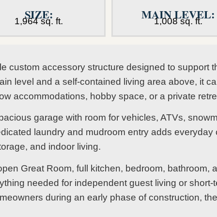
SIZE:
MAIN LEVEL:
1,964 sq. ft.
1,008 sq. ft.
le custom accessory structure designed to support t
 level and a self-contained living area above, it c
rflow accommodations, hobby space, or a private retr
pacious garage with room for vehicles, ATVs, snowmo
dicated laundry and mudroom entry adds everyday c
torage, and indoor living.
 open Great Room, full kitchen, bedroom, bathroom, a
ything needed for independent guest living or short-
 homeowners during an early phase of construction, th