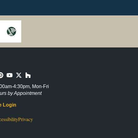
00am-4:30pm, Mon-Fri
urs by Appointment
 Login
essibility
Privacy