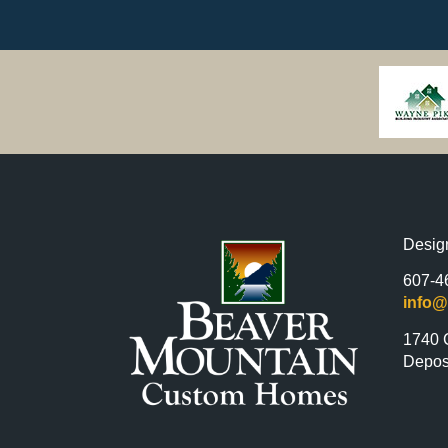
Desig
607-4
info
1740 
Depos