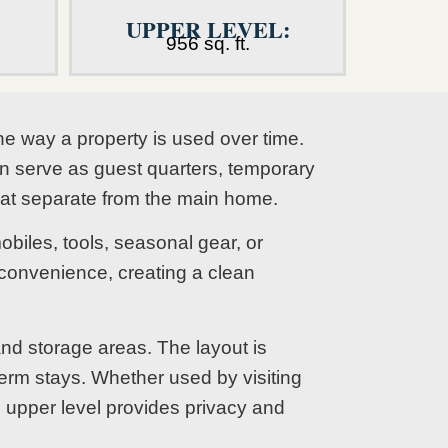
UPPER LEVEL:
956 sq. ft.
he way a property is used over time.
an serve as guest quarters, temporary
eat separate from the main home.
biles, tools, seasonal gear, or
onvenience, creating a clean
nd storage areas. The layout is
term stays. Whether used by visiting
e upper level provides privacy and