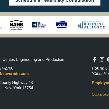
Schedule a Feasibility Consultation
n Center, Engineering and Production
Hours:
8:
67-2700
*Other Ho
@beavermtn.com
County Highway 48
Employee
it, New York 13754
Contact
Acc