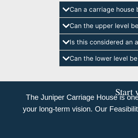
Can a carriage house 
Can the upper level b
Is this considered an 
Can the lower level be
Start 
The Juniper Carriage House is one 
your long-term vision. Our Feasibil