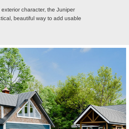
 exterior character, the Juniper
ctical, beautiful way to add usable