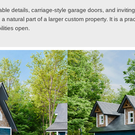
ble details, carriage-style garage doors, and inviting
a natural part of a larger custom property. It is a pra
lities open.