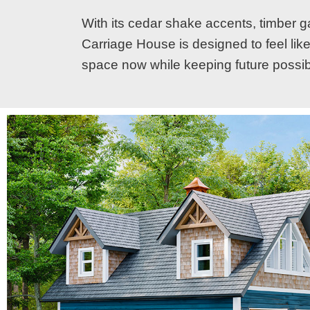
With its cedar shake accents, timber ga
Carriage House is designed to feel like 
space now while keeping future possibi