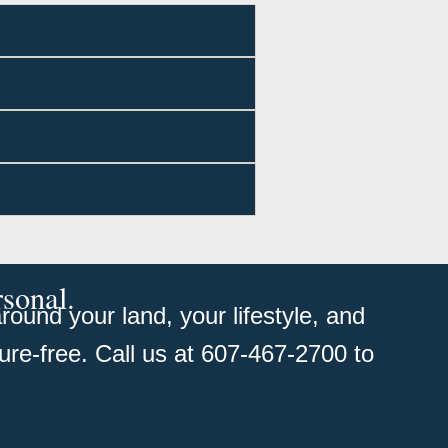
rsonal.
ound your land, your lifestyle, and
ure-free. Call us at 607-467-2700 to