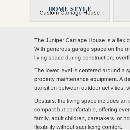
HOME STYLE
Custom Carriage House
The Juniper Carriage House is a flexib
With generous garage space on the main
living space during construction, ove
The lower level is centered around a s
property maintenance equipment. A de
transition between outdoor activities, s
Upstairs, the living space includes an
compact but comfortable, offering ever
family, adult children, caretakers, or
flexibility without sacrificing comfort.