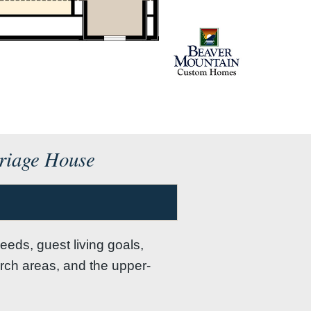
rriage House
eeds, guest living goals,
orch areas, and the upper-