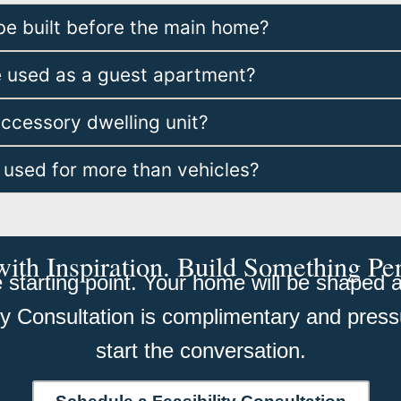
be built before the main home?
e used as a guest apartment?
accessory dwelling unit?
 used for more than vehicles?
with Inspiration. Build Something Pe
starting point. Your home will be shaped ar
ity Consultation is complimentary and press
start the conversation.