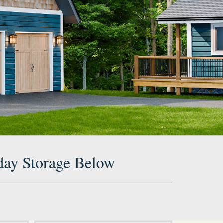
day Storage Below