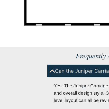
Frequently 
Can the Juniper Carr
Yes. The Juniper Carriage 
and overall design style. 
level layout can all be re