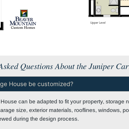
Asked Questions About the Juniper Ca
iage House be customized?
House can be adapted to fit your property, storage n
Garage size, exterior materials, rooflines, windows, p
viewed during the design process.