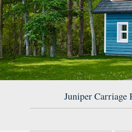
Juniper Carriage