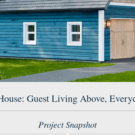
 House: Guest Living Above, Every
Project Snapshot