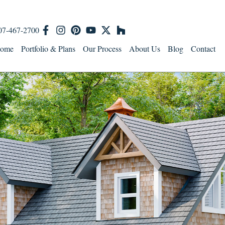
07-467-2700
ome
Portfolio & Plans
Our Process
About Us
Blog
Contact