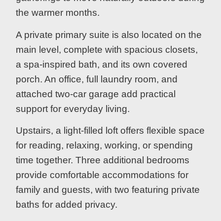
the warmer months.
A private primary suite is also located on the
main level, complete with spacious closets,
a spa-inspired bath, and its own covered
porch. An office, full laundry room, and
attached two-car garage add practical
support for everyday living.
Upstairs, a light-filled loft offers flexible space
for reading, relaxing, working, or spending
time together. Three additional bedrooms
provide comfortable accommodations for
family and guests, with two featuring private
baths for added privacy.