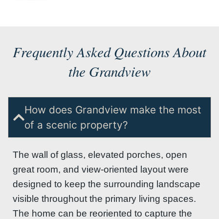
Frequently Asked Questions About
the Grandview
How does Grandview make the most
of a scenic property?
The wall of glass, elevated porches, open
great room, and view-oriented layout were
designed to keep the surrounding landscape
visible throughout the primary living spaces.
The home can be reoriented to capture the