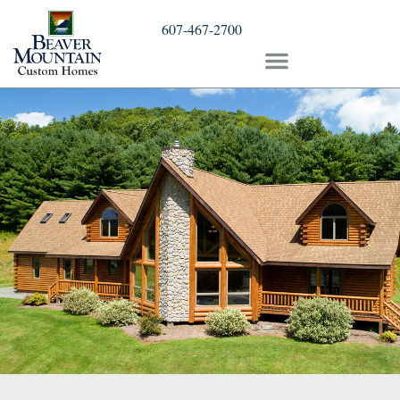
607-467-2700