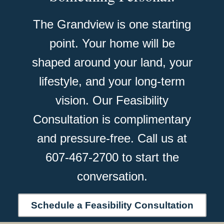
The Grandview is one starting
point. Your home will be
shaped around your land, your
lifestyle, and your long-term
vision. Our Feasibility
Consultation is complimentary
and pressure-free. Call us at
607-467-2700 to start the
conversation.
Schedule a Feasibility Consultation