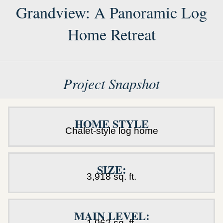
Grandview: A Panoramic Log
Home Retreat
Project Snapshot
HOME STYLE
Chalet-style log home
SIZE:
3,918 sq. ft.
MAIN LEVEL:
1,962 sq. ft.