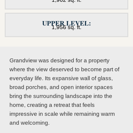
UPPER LEVEL:
1,956 sq. ft.
Grandview was designed for a property
where the view deserved to become part of
everyday life. Its expansive wall of glass,
broad porches, and open interior spaces
bring the surrounding landscape into the
home, creating a retreat that feels
impressive in scale while remaining warm
and welcoming.