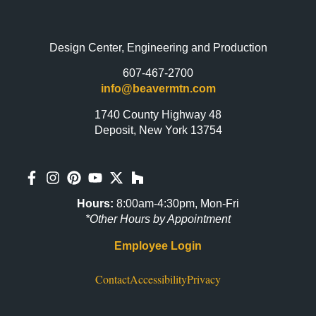
Design Center, Engineering and Production
607-467-2700
info@beavermtn.com
1740 County Highway 48
Deposit, New York 13754
Hours:
8:00am-4:30pm, Mon-Fri
*Other Hours by Appointment
Employee Login
Contact
Accessibility
Privacy