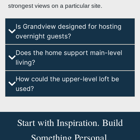
strongest views on a particular site.
Is Grandview designed for hosting
overnight guests?
Does the home support main-level
living?
How could the upper-level loft be
used?
Start with Inspiration. Build
Something Personal.