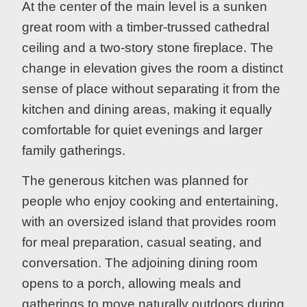
At the center of the main level is a sunken
great room with a timber-trussed cathedral
ceiling and a two-story stone fireplace. The
change in elevation gives the room a distinct
sense of place without separating it from the
kitchen and dining areas, making it equally
comfortable for quiet evenings and larger
family gatherings.
The generous kitchen was planned for
people who enjoy cooking and entertaining,
with an oversized island that provides room
for meal preparation, casual seating, and
conversation. The adjoining dining room
opens to a porch, allowing meals and
gatherings to move naturally outdoors during