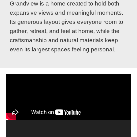
Grandview is a home created to hold both
expansive views and meaningful moments.
Its generous layout gives everyone room to
gather, retreat, and feel at home, while the
craftsmanship and natural materials keep
even its largest spaces feeling personal.