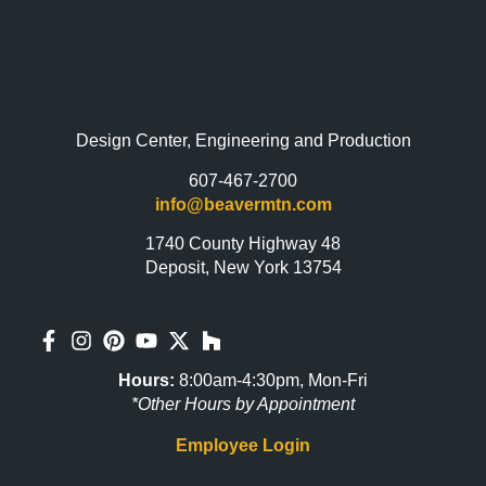
Design Center, Engineering and Production
607-467-2700
info@beavermtn.com
1740 County Highway 48
Deposit, New York 13754
Hours:
8:00am-4:30pm, Mon-Fri
*Other Hours by Appointment
Employee Login