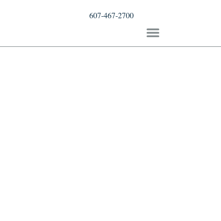
607-467-2700