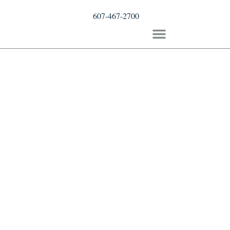
607-467-2700