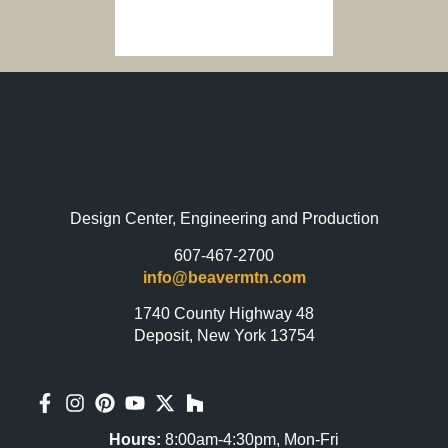
Design Center, Engineering and Production
607-467-2700
info@beavermtn.com
1740 County Highway 48
Deposit, New York 13754
Hours:
8:00am-4:30pm, Mon-Fri