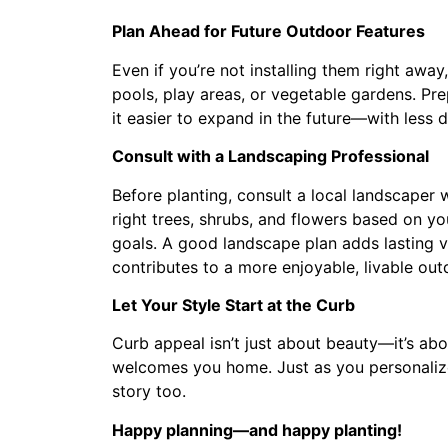
Plan Ahead for Future Outdoor Features
Even if you’re not installing them right away
pools, play areas, or vegetable gardens. Pre
it easier to expand in the future—with less 
Consult with a Landscaping Professional
Before planting, consult a local landscaper
right trees, shrubs, and flowers based on y
goals. A good landscape plan adds lasting 
contributes to a more enjoyable, livable ou
Let Your Style Start at the Curb
Curb appeal isn’t just about beauty—it’s abou
welcomes you home. Just as you personalize 
story too.
Happy planning—and happy planting!