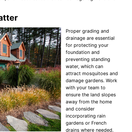
atter
Proper grading and
drainage are essential
for protecting your
foundation and
preventing standing
water, which can
attract mosquitoes and
damage gardens. Work
with your team to
ensure the land slopes
away from the home
and consider
incorporating rain
gardens or French
drains where needed.