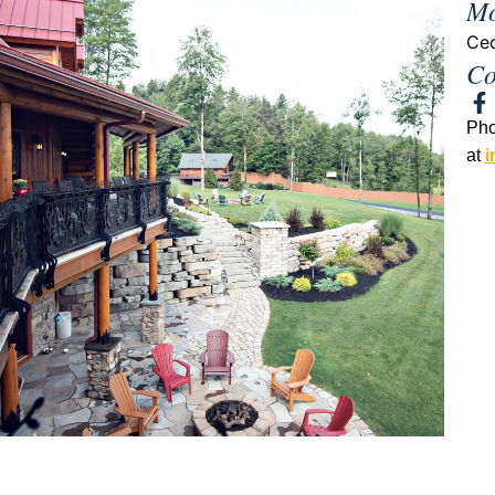
Mo
Ce
Co
Ph
at
i