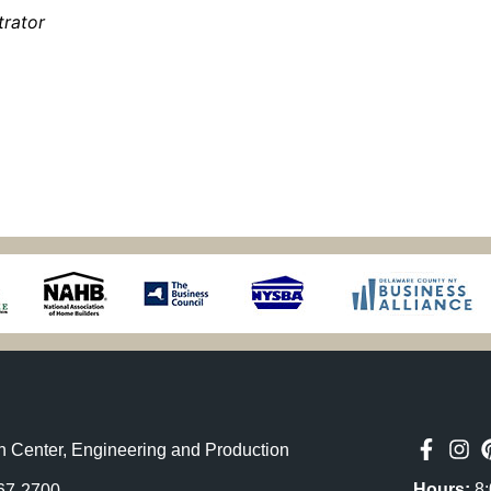
trator
n Center, Engineering and Production
Hours:
8:
67-2700