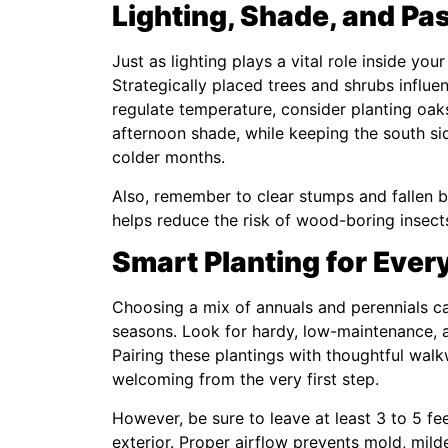
Lighting, Shade, and Pas
Just as lighting plays a vital role inside yo
Strategically placed trees and shrubs influen
regulate temperature, consider planting oak
afternoon shade, while keeping the south sid
colder months.
Also, remember to clear stumps and fallen b
helps reduce the risk of wood-boring insect
Smart Planting for Ever
Choosing a mix of annuals and perennials c
seasons. Look for hardy, low-maintenance, an
Pairing these plantings with thoughtful wa
welcoming from the very first step.
However, be sure to leave at least 3 to 5 f
exterior. Proper airflow prevents mold, mil