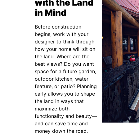
with the Land
in Mind
Before construction
begins, work with your
designer to think through
how your home will sit on
the land. Where are the
best views? Do you want
space for a future garden,
outdoor kitchen, water
feature, or patio? Planning
early allows you to shape
the land in ways that
maximize both
functionality and beauty—
and can save time and
money down the road.