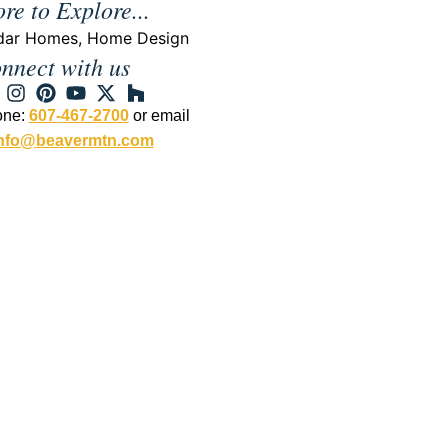
re to Explore...
dar Homes
,
Home Design
nnect with us
one:
607-467-2700
or email
nfo@beavermtn.com