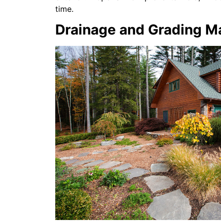
time.
Drainage and Grading M