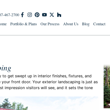
07-467-2700
ome
Portfolio & Plans
Our Process
About Us
Blog
Contact
ping
o get swept up in interior finishes, fixtures, and
 your front door. Your exterior landscaping is just as
st impression visitors will see, and it sets the tone