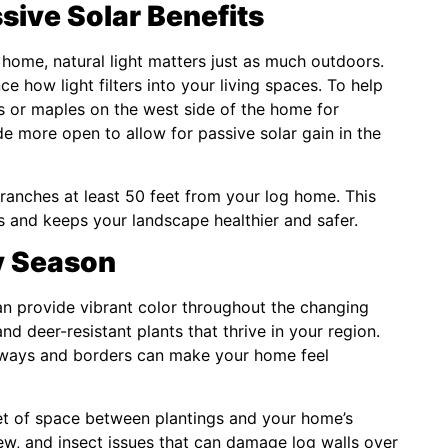
sive Solar Benefits
ur home, natural light matters just as much outdoors.
ce how light filters into your living spaces. To help
s or maples on the west side of the home for
e more open to allow for passive solar gain in the
ranches at least 50 feet from your log home. This
s and keeps your landscape healthier and safer.
y Season
an provide vibrant color throughout the changing
d deer-resistant plants that thrive in your region.
lkways and borders can make your home feel
eet of space between plantings and your home’s
dew, and insect issues that can damage log walls over