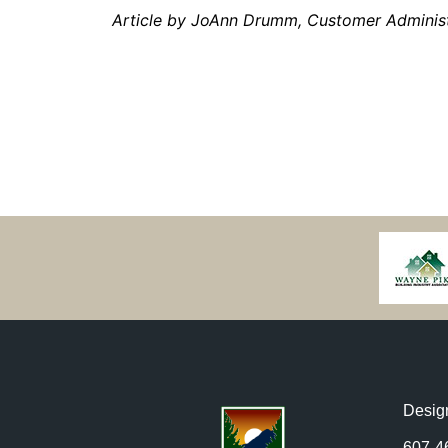
Article by JoAnn Drumm, Customer Adminis
Desig
607-4