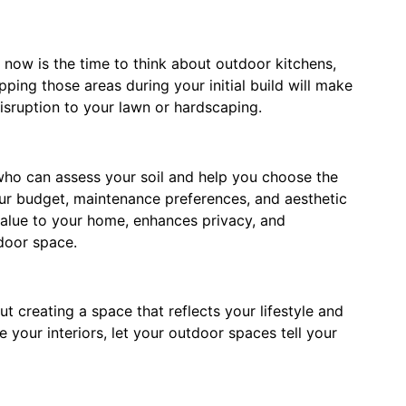
, now is the time to think about outdoor kitchens,
pping those areas during your initial build will make
disruption to your lawn or hardscaping.
 who can assess your soil and help you choose the
our budget, maintenance preferences, and aesthetic
value to your home, enhances privacy, and
tdoor space.
t creating a space that reflects your lifestyle and
your interiors, let your outdoor spaces tell your