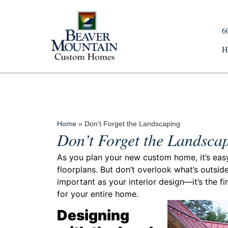
6
H
Home
»
Don’t Forget the Landscaping
Don’t Forget the Landsca
As you plan your new custom home, it’s easy t
floorplans. But don’t overlook what’s outside
important as your interior design—it’s the fir
for your entire home.
Designing