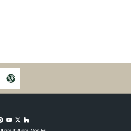
00am-4:30pm, Mon-Fri