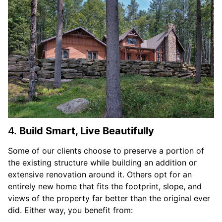
4.
Build Smart, Live Beautifully
Some of our clients choose to preserve a portion of
the existing structure while building an addition or
extensive renovation around it. Others opt for an
entirely new home that fits the footprint, slope, and
views of the property far better than the original ever
did. Either way, you benefit from: