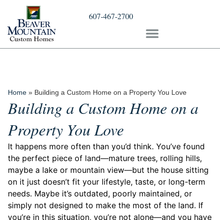
607-467-2700
Home
»
Building a Custom Home on a Property You Love
Building a Custom Home on a
Property You Love
It happens more often than you’d think. You’ve found
the perfect piece of land—mature trees, rolling hills,
maybe a lake or mountain view—but the house sitting
on it just doesn’t fit your lifestyle, taste, or long-term
needs. Maybe it’s outdated, poorly maintained, or
simply not designed to make the most of the land. If
you’re in this situation, you’re not alone—and you have