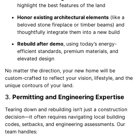
highlight the best features of the land
Honor existing architectural elements
(like a
beloved stone fireplace or timber beams) and
thoughtfully integrate them into a new build
Rebuild after demo
, using today’s energy-
efficient standards, premium materials, and
elevated design
No matter the direction, your new home will be
custom-crafted to reflect your vision, lifestyle, and the
unique contours of your land.
3.
Permitting and Engineering Expertise
Tearing down and rebuilding isn’t just a construction
decision—it often requires navigating local building
codes, setbacks, and engineering assessments. Our
team handles: