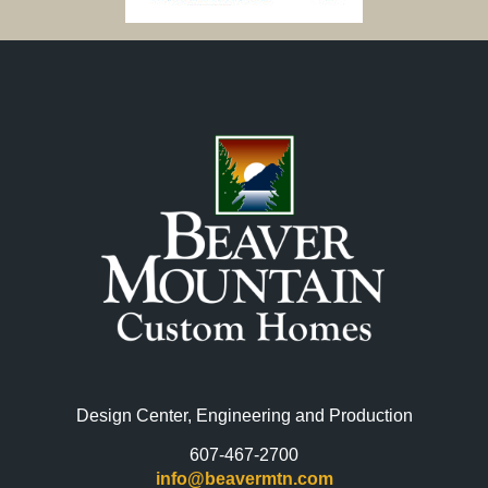
Design Center, Engineering and Production
607-467-2700
info@beavermtn.com