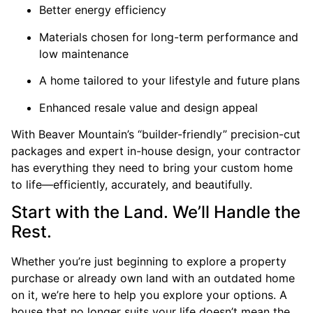
Better energy efficiency
Materials chosen for long-term performance and
low maintenance
A home tailored to your lifestyle and future plans
Enhanced resale value and design appeal
With Beaver Mountain’s “builder-friendly” precision-cut
packages and expert in-house design, your contractor
has everything they need to bring your custom home
to life—efficiently, accurately, and beautifully.
Start with the Land. We’ll Handle the
Rest.
Whether you’re just beginning to explore a property
purchase or already own land with an outdated home
on it, we’re here to help you explore your options. A
house that no longer suits your life doesn’t mean the