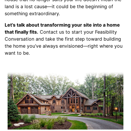
land is a lost cause—it could be the beginning of
something extraordinary.
Let’s talk about transforming your site into a home
that finally fits.
Contact us to start your Feasibility
Conversation and take the first step toward building
the home you’ve always envisioned—right where you
want to be.