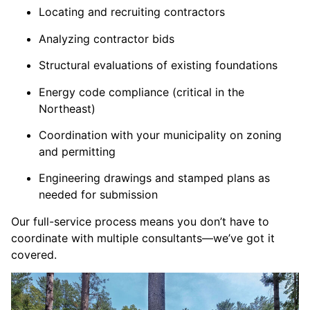
Locating and recruiting contractors
Analyzing contractor bids
Structural evaluations of existing foundations
Energy code compliance (critical in the
Northeast)
Coordination with your municipality on zoning
and permitting
Engineering drawings and stamped plans as
needed for submission
Our full-service process means you don’t have to
coordinate with multiple consultants—we’ve got it
covered.