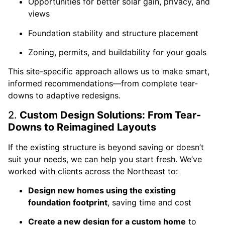
Opportunities for better solar gain, privacy, and
views
Foundation stability and structure placement
Zoning, permits, and buildability for your goals
This site-specific approach allows us to make smart,
informed recommendations—from complete tear-
downs to adaptive redesigns.
2.
Custom Design Solutions: From Tear-
Downs to Reimagined Layouts
If the existing structure is beyond saving or doesn’t
suit your needs, we can help you start fresh. We’ve
worked with clients across the Northeast to:
Design new homes using the existing
foundation footprint
, saving time and cost
Create a new design for a custom home
to