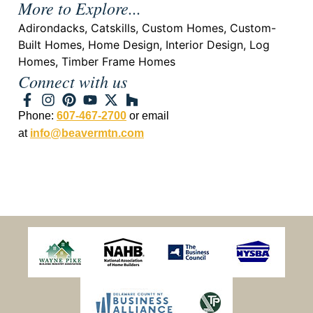
More to Explore...
Adirondacks
,
Catskills
,
Custom Homes
,
Custom-
Built Homes
,
Home Design
,
Interior Design
,
Log
Homes
,
Timber Frame Homes
Connect with us
Phone:
607-467-2700
or email
at
info@beavermtn.com