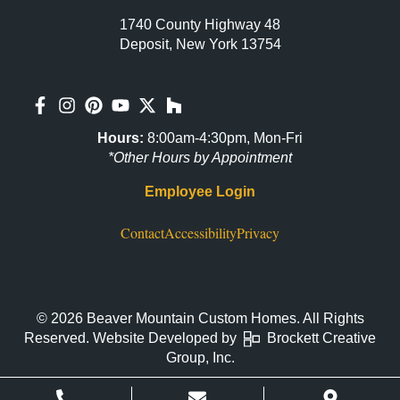
1740 County Highway 48
Deposit, New York 13754
Hours:
8:00am-4:30pm, Mon-Fri
*Other Hours by Appointment
Employee Login
Contact
Accessibility
Privacy
© 2026 Beaver Mountain Custom Homes. All Rights
Reserved. Website Developed by
Brockett Creative
Group, Inc.