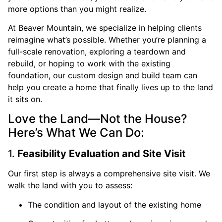
more options than you might realize.
At Beaver Mountain, we specialize in helping clients
reimagine what’s possible. Whether you’re planning a
full-scale renovation, exploring a teardown and
rebuild, or hoping to work with the existing
foundation, our custom design and build team can
help you create a home that finally lives up to the land
it sits on.
Love the Land—Not the House?
Here’s What We Can Do:
1.
Feasibility Evaluation and Site Visit
Our first step is always a comprehensive site visit. We
walk the land with you to assess:
The condition and layout of the existing home