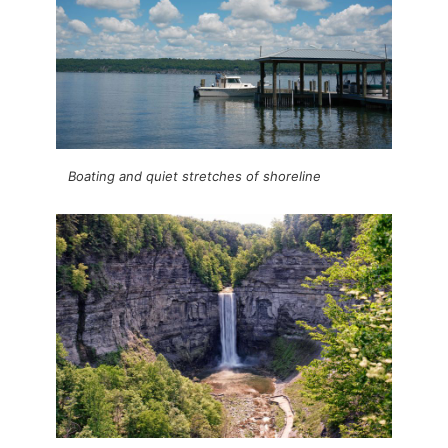
Boating and quiet stretches of shoreline