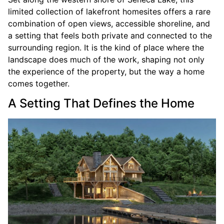
limited collection of lakefront homesites offers a rare
combination of open views, accessible shoreline, and
a setting that feels both private and connected to the
surrounding region. It is the kind of place where the
landscape does much of the work, shaping not only
the experience of the property, but the way a home
comes together.
A Setting That Defines the Home