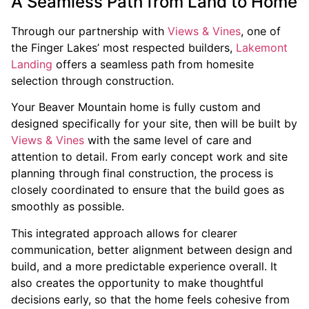
A Seamless Path from Land to Home
Through our partnership with
Views & Vines
, one of
the Finger Lakes’ most respected builders,
Lakemont
Landing
offers a seamless path from homesite
selection through construction.
Your Beaver Mountain home is fully custom and
designed specifically for your site, then will be built by
Views & Vines
with the same level of care and
attention to detail. From early concept work and site
planning through final construction, the process is
closely coordinated to ensure that the build goes as
smoothly as possible.
This integrated approach allows for clearer
communication, better alignment between design and
build, and a more predictable experience overall. It
also creates the opportunity to make thoughtful
decisions early, so that the home feels cohesive from