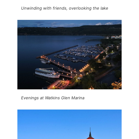
Unwinding with friends, overlooking the lake
Evenings at Watkins Glen Marina