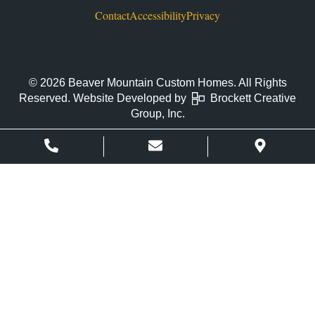
Contact
Accessibility
Privacy
© 2026 Beaver Mountain Custom Homes. All Rights
Reserved. Website Developed by
Brockett Creative
Group, Inc.