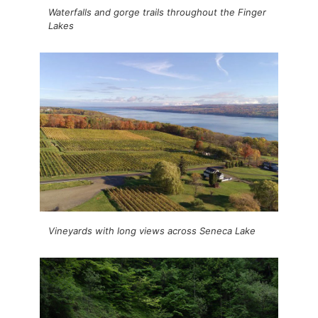
Waterfalls and gorge trails throughout the Finger
Lakes
Vineyards with long views across Seneca Lake