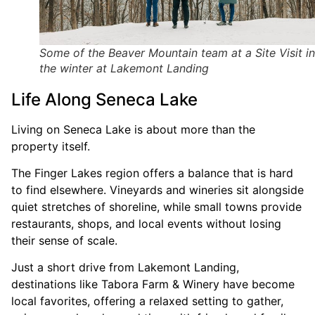
Some of the Beaver Mountain team at a Site Visit in
the winter at Lakemont Landing
Life Along Seneca Lake
Living on Seneca Lake is about more than the
property itself.
The Finger Lakes region offers a balance that is hard
to find elsewhere. Vineyards and wineries sit alongside
quiet stretches of shoreline, while small towns provide
restaurants, shops, and local events without losing
their sense of scale.
Just a short drive from Lakemont Landing,
destinations like Tabora Farm & Winery have become
local favorites, offering a relaxed setting to gather,