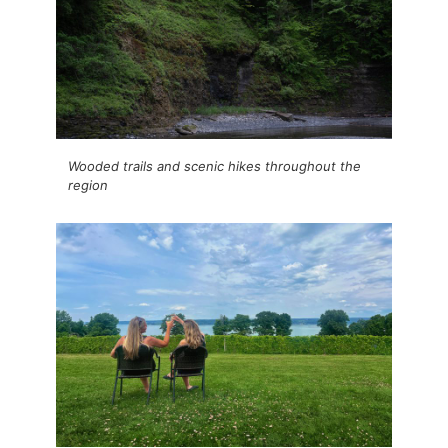
Wooded trails and scenic hikes throughout the
region