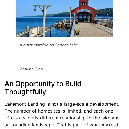
A quiet morning on Seneca Lake
Watkins Glen
An Opportunity to Build
Thoughtfully
Lakemont Landing is not a large-scale development.
The number of homesites is limited, and each one
offers a slightly different relationship to the lake and
surrounding landscape. That is part of what makes it