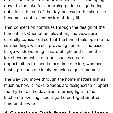
down to the lake for a morning paddle or gathering
outside at the end of the day, access to the shoreline
becomes a natural extension of daily life.
That connection continues through the design of the
home itself. Orientation, elevation, and views are
carefully considered so that the home feels open to its
surroundings while still providing comfort and ease.
Large windows bring in natural light and frame the
lake beyond, while outdoor spaces create
opportunities to spend more time outside, whether
hosting friends or simply enjoying a quiet moment.
The way you move through the home matters just as
much as how it looks. Spaces are designed to support
the rhythm of the day, from morning light in the
kitchen to evenings spent gathered together after
time on the water.