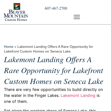
607-467-2700
Home
»
Lakemont Landing Offers A Rare Opportunity for
Lakefront Custom Homes on Seneca Lake
Lakemont Landing Offers A
Rare Opportunity for Lakefront
Custom Homes on Seneca Lake
There are very few opportunities to build directly on
the water in the Finger Lakes.
Lakemont Landing
is
one of them.
Set along the western shore of Seneca Lake, this