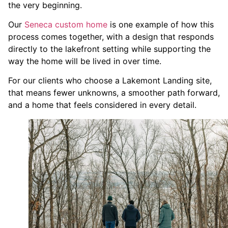
the very beginning.
Our
Seneca custom home
is one example of how this
process comes together, with a design that responds
directly to the lakefront setting while supporting the
way the home will be lived in over time.
For our clients who choose a Lakemont Landing site,
that means fewer unknowns, a smoother path forward,
and a home that feels considered in every detail.