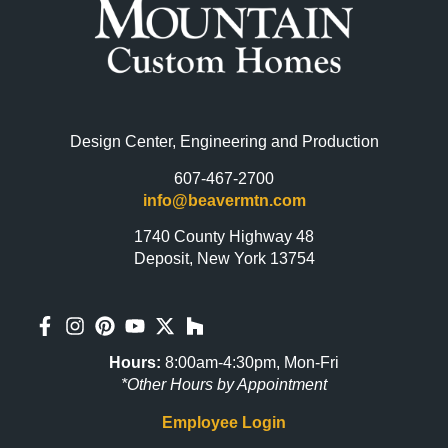
Design Center, Engineering and Production
607-467-2700
info@beavermtn.com
1740 County Highway 48
Deposit, New York 13754
Hours:
8:00am-4:30pm, Mon-Fri
*Other Hours by Appointment
Employee Login