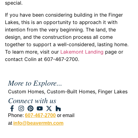
special.
If you have been considering building in the Finger
Lakes, this is an opportunity to approach it with
intention from the very beginning. The land, the
design, and the construction process all come
together to support a well-considered, lasting home.
To learn more, visit our
Lakemont Landing
page or
contact Colin at 607-467-2700.
More to Explore...
Custom Homes
,
Custom-Built Homes
,
Finger Lakes
Connect with us
Phone:
607-467-2700
or email
at
info@beavermtn.com