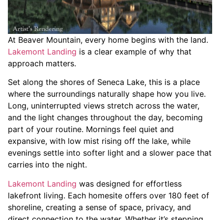
At Beaver Mountain, every home begins with the land.
Lakemont Landing
is a clear example of why that
approach matters.
Set along the shores of Seneca Lake, this is a place
where the surroundings naturally shape how you live.
Long, uninterrupted views stretch across the water,
and the light changes throughout the day, becoming
part of your routine. Mornings feel quiet and
expansive, with low mist rising off the lake, while
evenings settle into softer light and a slower pace that
carries into the night.
Lakemont Landing
was designed for effortless
lakefront living. Each homesite offers over 180 feet of
shoreline, creating a sense of space, privacy, and
direct connection to the water. Whether it’s stepping