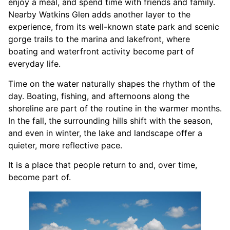
enjoy a meal, and spend time with friends and family.
Nearby Watkins Glen adds another layer to the
experience, from its well-known state park and scenic
gorge trails to the marina and lakefront, where
boating and waterfront activity become part of
everyday life.
Time on the water naturally shapes the rhythm of the
day. Boating, fishing, and afternoons along the
shoreline are part of the routine in the warmer months.
In the fall, the surrounding hills shift with the season,
and even in winter, the lake and landscape offer a
quieter, more reflective pace.
It is a place that people return to and, over time,
become part of.