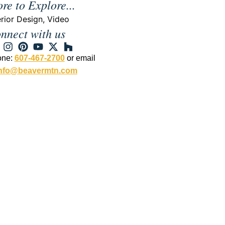
re to Explore...
erior Design
,
Video
nnect with us
one:
607-467-2700
or email
nfo@beavermtn.com