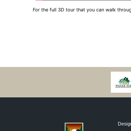
For the full 3D tour that you can walk through
Desig