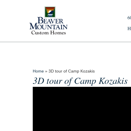
6
H
Home
»
3D tour of Camp Kozakis
3D tour of Camp Kozakis