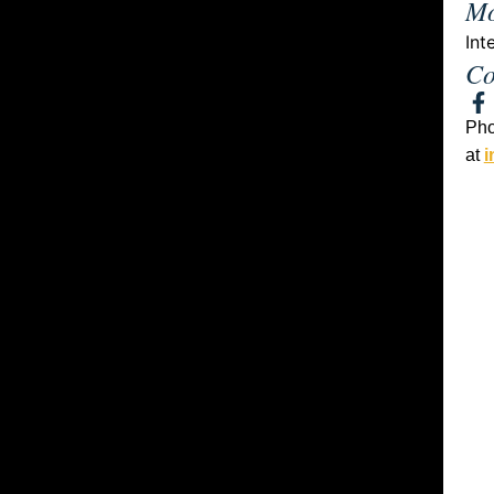
Mo
Int
Co
Ph
at
i