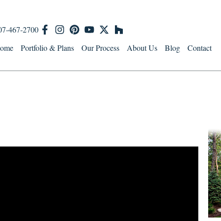
07-467-2700
ome
Portfolio & Plans
Our Process
About Us
Blog
Contact