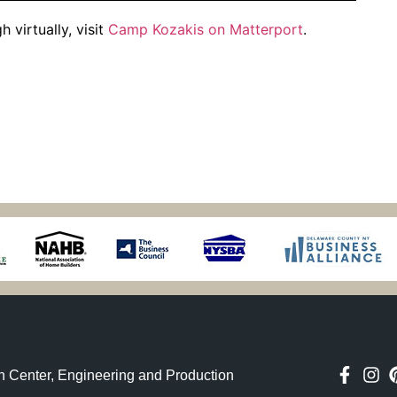
 virtually, visit
Camp Kozakis on Matterport
.
n Center, Engineering and Production