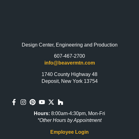
Design Center, Engineering and Production
607-467-2700
info@beavermtn.com
1740 County Highway 48
Deposit, New York 13754
Hours:
8:00am-4:30pm, Mon-Fri
*Other Hours by Appointment
Employee Login