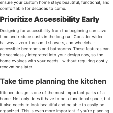
ensure your custom home stays beautiful, functional, and
comfortable for decades to come.
Prioritize Accessibility Early
Designing for accessibility from the beginning can save
time and reduce costs in the long run. Consider wider
hallways, zero-threshold showers, and wheelchair-
accessible bedrooms and bathrooms. These features can
be seamlessly integrated into your design now, so the
home evolves with your needs—without requiring costly
renovations later.
Take time planning the kitchen
Kitchen design is one of the most important parts of a
home. Not only does it have to be a functional space, but
it also needs to look beautiful and be able to easily be
organized. This is even more important if you’re planning