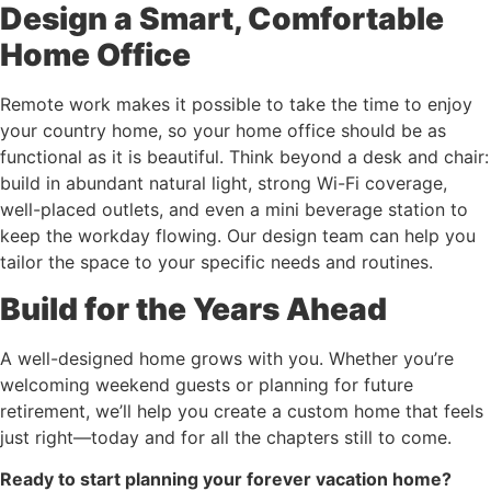
Design a Smart, Comfortable
Home Office
Remote work makes it possible to take the time to enjoy
your country home, so your home office should be as
functional as it is beautiful. Think beyond a desk and chair:
build in abundant natural light, strong Wi-Fi coverage,
well-placed outlets, and even a mini beverage station to
keep the workday flowing. Our design team can help you
tailor the space to your specific needs and routines.
Build for the Years Ahead
A well-designed home grows with you. Whether you’re
welcoming weekend guests or planning for future
retirement, we’ll help you create a custom home that feels
just right—today and for all the chapters still to come.
Ready to start planning your forever vacation home?