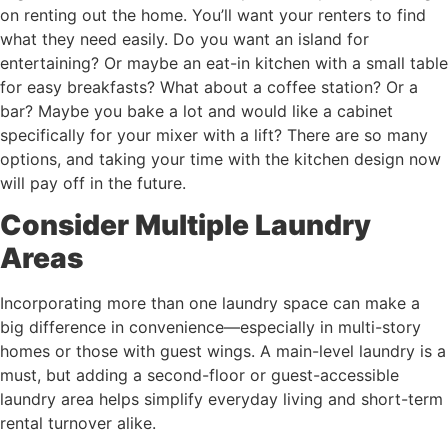
on renting out the home. You’ll want your renters to find
what they need easily. Do you want an island for
entertaining? Or maybe an eat-in kitchen with a small table
for easy breakfasts? What about a coffee station? Or a
bar? Maybe you bake a lot and would like a cabinet
specifically for your mixer with a lift? There are so many
options, and taking your time with the kitchen design now
will pay off in the future.
Consider Multiple Laundry
Areas
Incorporating more than one laundry space can make a
big difference in convenience—especially in multi-story
homes or those with guest wings. A main-level laundry is a
must, but adding a second-floor or guest-accessible
laundry area helps simplify everyday living and short-term
rental turnover alike.