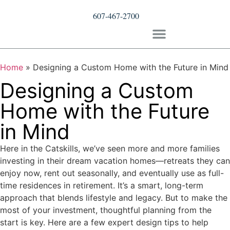
607-467-2700
Home
»
Designing a Custom Home with the Future in Mind
Designing a Custom
Home with the Future
in Mind
Here in the Catskills, we’ve seen more and more families
investing in their dream vacation homes—retreats they can
enjoy now, rent out seasonally, and eventually use as full-
time residences in retirement. It’s a smart, long-term
approach that blends lifestyle and legacy. But to make the
most of your investment, thoughtful planning from the
start is key. Here are a few expert design tips to help