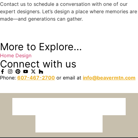
Contact us to schedule a conversation with one of our
expert designers. Let’s design a place where memories are
made—and generations can gather.
More to Explore...
Home Design
Connect with us
Phone:
607-467-2700
or email at
info@beavermtn.com