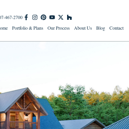
07-467-2700
ome
Portfolio & Plans
Our Process
About Us
Blog
Contact