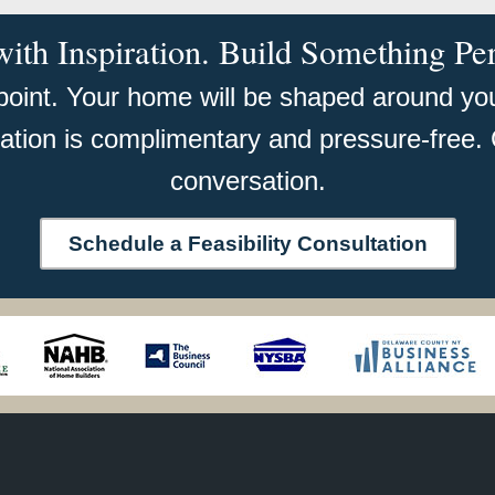
with Inspiration. Build Something Pe
 point. Your home will be shaped around your
tation is complimentary and pressure-free. 
conversation.
Schedule a Feasibility Consultation