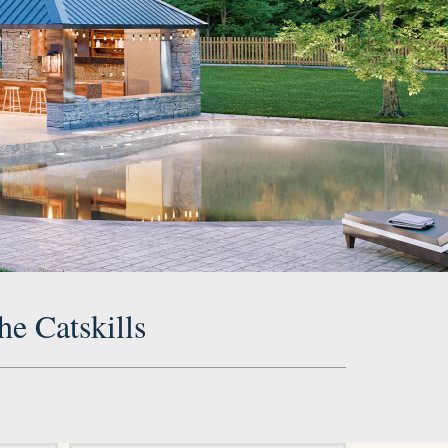
he Catskills