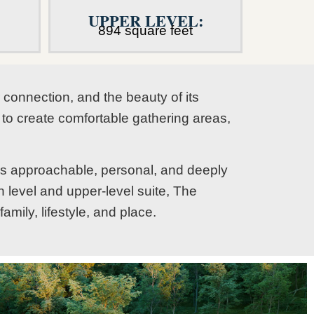
UPPER LEVEL:
894 square feet
connection, and the beauty of its
t to create comfortable gathering areas,
els approachable, personal, and deeply
 level and upper-level suite, The
mily, lifestyle, and place.