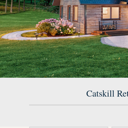
Catskill Re