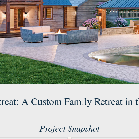
treat: A Custom Family Retreat in t
Project Snapshot