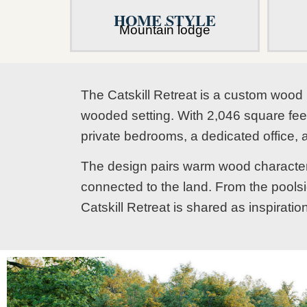
HOME STYLE
Mountain lodge
The Catskill Retreat is a custom wood 
wooded setting. With 2,046 square feet 
private bedrooms, a dedicated office, 
The design pairs warm wood character w
connected to the land. From the poolsi
Catskill Retreat is shared as inspirati