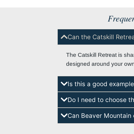
Frequen
Can the Catskill Retr
The Catskill Retreat is sh
designed around your own l
Is this a good exampl
Do I need to choose th
Can Beaver Mountain d