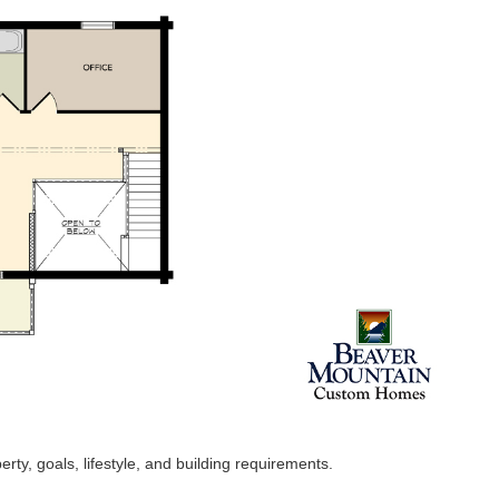
ty, goals, lifestyle, and building requirements.