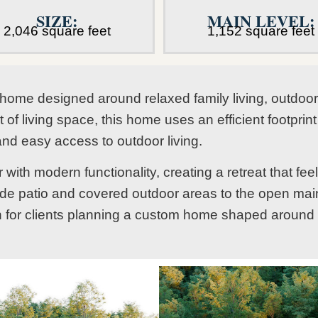
SIZE:
MAIN LEVEL:
2,046 square feet
1,152 square feet
home designed around relaxed family living, outdoor 
of living space, this home uses an efficient footprin
and easy access to outdoor living.
ith modern functionality, creating a retreat that fe
de patio and covered outdoor areas to the open main
on for clients planning a custom home shaped around fa