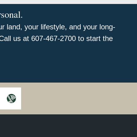
rsonal.
 land, your lifestyle, and your long-
Call us at 607-467-2700 to start the