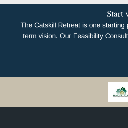
Start 
The Catskill Retreat is one starting
term vision. Our Feasibility Consul