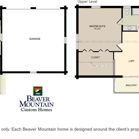
 only. Each Beaver Mountain home is designed around the client’s proper