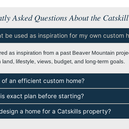
tly Asked Questions About the Catskill
eat be used as inspiration for my own custom
ared as inspiration from a past Beaver Mountain pro
and, lifestyle, views, budget, and long-term goals.
e of an efficient custom home?
is exact plan before starting?
esign a home for a Catskills property?