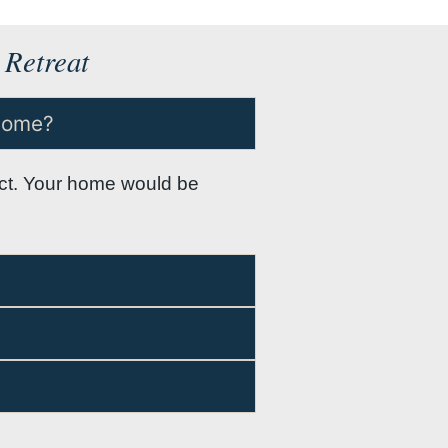
 Retreat
 home?
ject. Your home would be