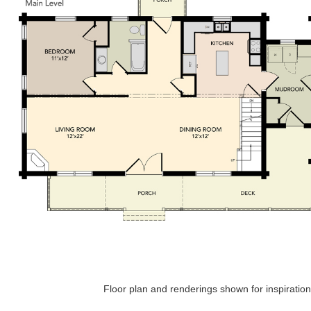
Floor plan and renderings shown for inspiration